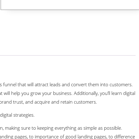
 funnel that will attract leads and convert them into customers.
 will help you grow your business. Additionally, you’ll learn digital
ild brand trust, and acquire and retain customers.
igital strategies.
, making sure to keeping everything as simple as possible.
landing pages, to importance of good landing pages, to difference