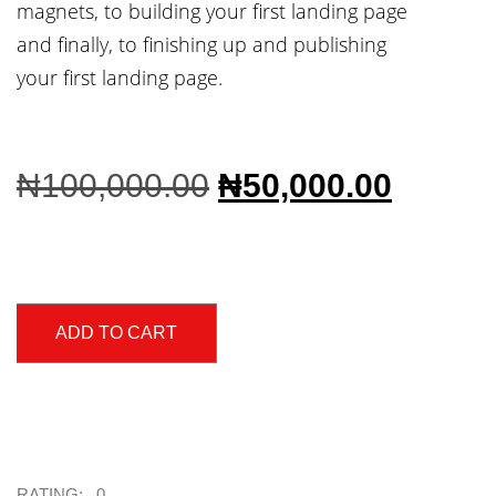
magnets, to building your first landing page
and finally, to finishing up and publishing
your first landing page.
₦
100,000.00
₦
50,000.00
ADD TO CART
RATING: 0