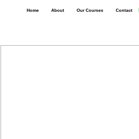
Home
About
Our Courses
Contact