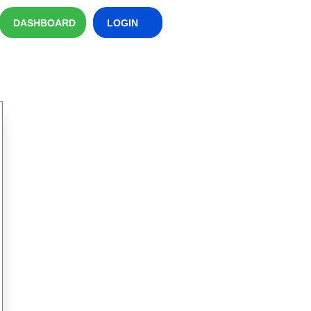
DASHBOARD
LOGIN