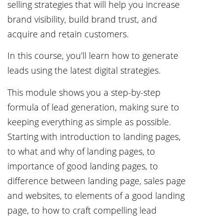
selling strategies that will help you increase
brand visibility, build brand trust, and
acquire and retain customers.
In this course, you’ll learn how to generate
leads using the latest digital strategies.
This module shows you a step-by-step
formula of lead generation, making sure to
keeping everything as simple as possible.
Starting with introduction to landing pages,
to what and why of landing pages, to
importance of good landing pages, to
difference between landing page, sales page
and websites, to elements of a good landing
page, to how to craft compelling lead