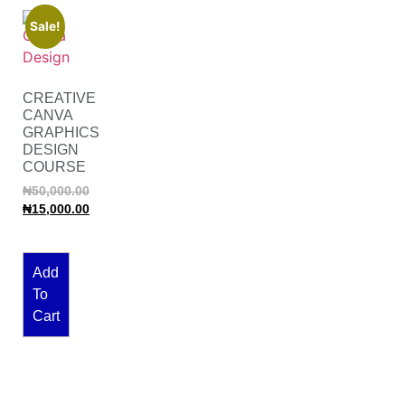
Sale!
CREATIVE
CANVA
GRAPHICS
DESIGN
COURSE
₦
50,000.00
₦
15,000.00
Add
To
Cart