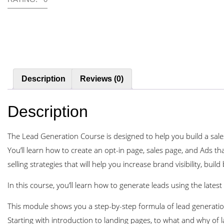
Description
Reviews (0)
Description
The Lead Generation Course is designed to help you build a sales
You’ll learn how to create an opt-in page, sales page, and Ads that
selling strategies that will help you increase brand visibility, bu
In this course, you’ll learn how to generate leads using the latest d
This module shows you a step-by-step formula of lead generation
Starting with introduction to landing pages, to what and why of 