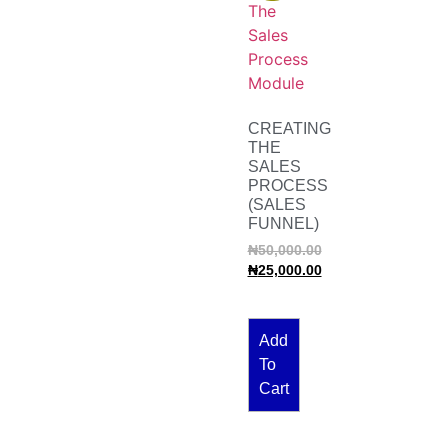
CREATING
THE
SALES
PROCESS
(SALES
FUNNEL)
₦
50,000.00
₦
25,000.00
Add
To
Cart