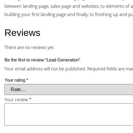
between landing page, sales page and websites, to elements of a
building your first landing page and finally, to finishing up and p
Reviews
There are no reviews yet.
Be the first to review “Lead Generation”
Your email address will not be published.
Required fields are m
Your rating
*
Your review
*