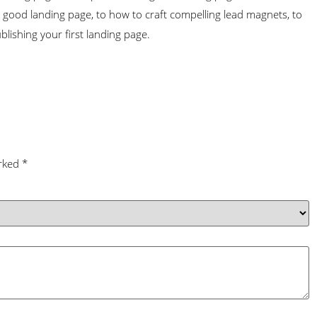
 good landing page, to how to craft compelling lead magnets, to
ublishing your first landing page.
arked
*