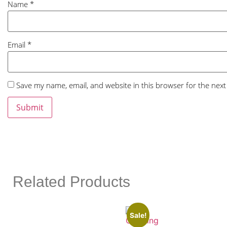
Name
*
Email
*
Save my name, email, and website in this browser for the nex
Related Products
Sale!