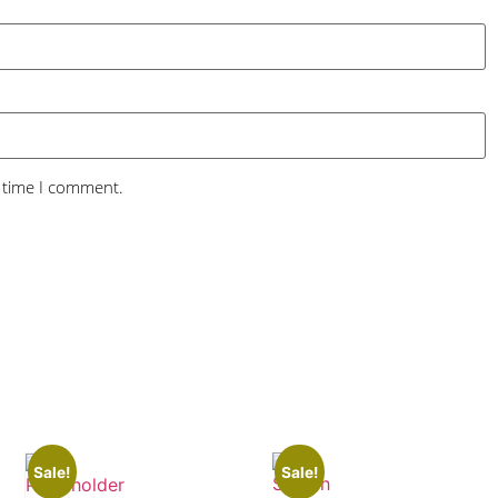
t time I comment.
Sale!
Sale!