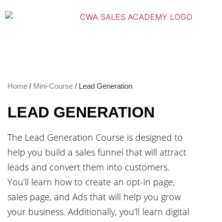
Home
/
Mini-Course
/ Lead Generation
LEAD GENERATION
The Lead Generation Course is designed to
help you build a sales funnel that will attract
leads and convert them into customers.
You’ll learn how to create an opt-in page,
sales page, and Ads that will help you grow
your business. Additionally, you’ll learn digital