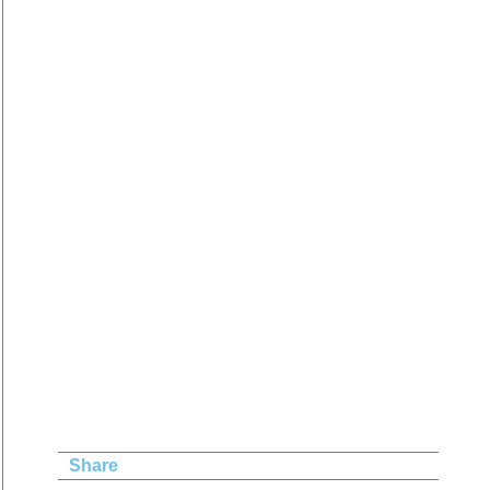
Share