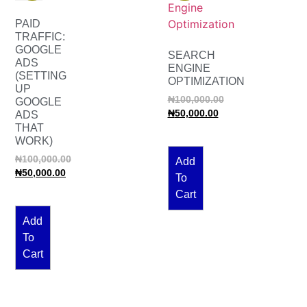
PAID
TRAFFIC:
GOOGLE
SEARCH
ADS
ENGINE
(SETTING
OPTIMIZATION
UP
₦
100,000.00
GOOGLE
₦
50,000.00
ADS
THAT
WORK)
₦
100,000.00
Add
₦
50,000.00
To
Cart
Add
To
Cart