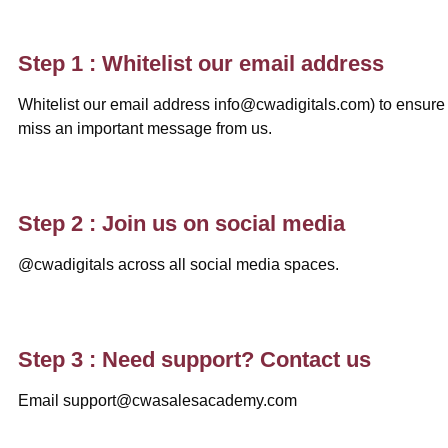
Step 1 : Whitelist our email address
Whitelist our email address info@cwadigitals.com) to ensure
miss an important message from us.
Step 2 : Join us on social media
@cwadigitals across all social media spaces.
Step 3 : Need support? Contact us
Email support@cwasalesacademy.com