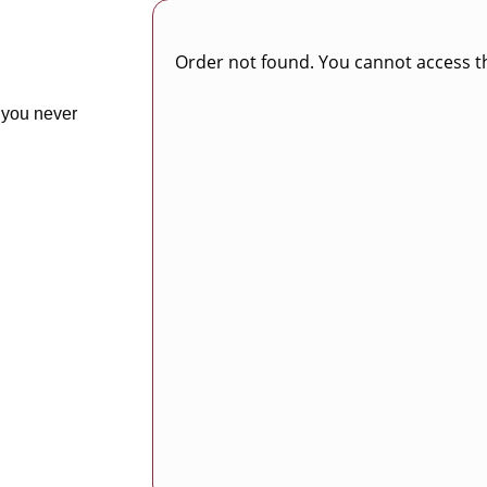
Order not found. You cannot access th
 you never