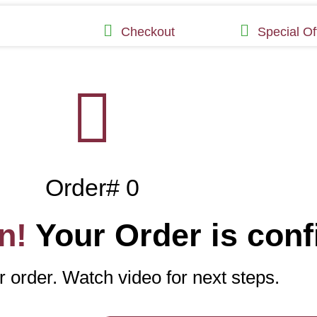
Checkout
Special Of
Order# 0
n!
Your Order is conf
 order. Watch video for next steps.