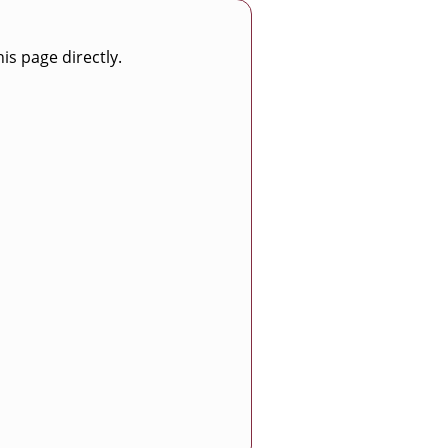
is page directly.