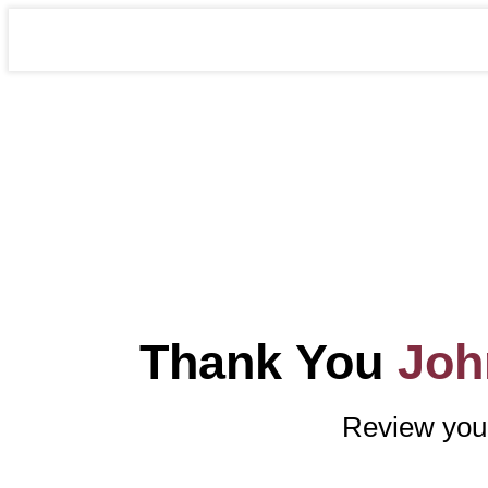
Thank You
Joh
Review your