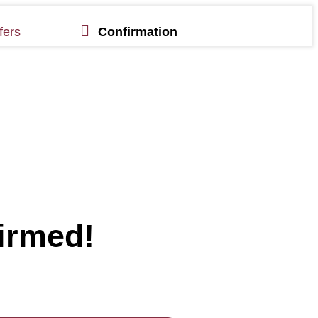
fers
Confirmation
irmed!