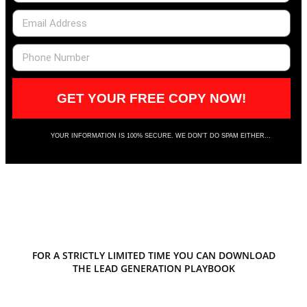
GET YOUR FREE COPY NOW!
YOUR INFORMATION IS 100% SECURE. WE DON'T DO SPAM EITHER...
FOR A STRICTLY LIMITED TIME YOU CAN DOWNLOAD
THE LEAD GENERATION PLAYBOOK