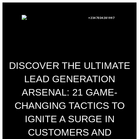
+2347034281997
DISCOVER THE ULTIMATE
LEAD GENERATION
ARSENAL: 21 GAME-
CHANGING TACTICS TO
IGNITE A SURGE IN
CUSTOMERS AND