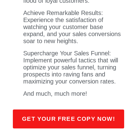
flood of loyal customers.
Achieve Remarkable Results:
Experience the satisfaction of
watching your customer base
expand, and your sales conversions
soar to new heights.
Supercharge Your Sales Funnel:
Implement powerful tactics that will
optimize your sales funnel, turning
prospects into raving fans and
maximizing your conversion rates.
​And much, much more!
GET YOUR FREE COPY NOW!