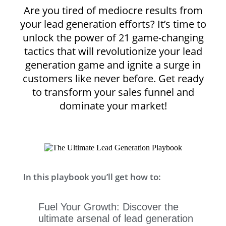
Are you tired of mediocre results from
your lead generation efforts? It’s time to
unlock the power of 21 game-changing
tactics that will revolutionize your lead
generation game and ignite a surge in
customers like never before. Get ready
to transform your sales funnel and
dominate your market!
In this playbook you’ll get how to:
Fuel Your Growth: Discover the
ultimate arsenal of lead generation