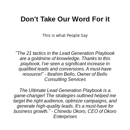
Don't Take Our Word For it
This is what People Say
"The 21 tactics in the Lead Generation Playbook
are a goldmine of knowledge. Thanks to this
playbook, I've seen a significant increase in
qualified leads and conversions. A must-have
resource!" - Ibrahim Bello, Owner of Bello
Consulting Services
The Ultimate Lead Generation Playbook is a
game-changer! The strategies outlined helped me
target the right audience, optimize campaigns, and
generate high-quality leads. It's a must-have for
business growth." - Chinedu Okoro, CEO of Okoro
Enterprises