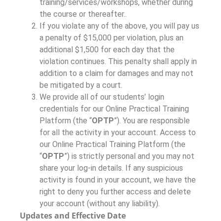
training/services/workshops, whether during
the course or thereafter..
If you violate any of the above, you will pay us
a penalty of $15,000 per violation, plus an
additional $1,500 for each day that the
violation continues. This penalty shall apply in
addition to a claim for damages and may not
be mitigated by a court.
We provide all of our students’ login
credentials for our Online Practical Training
Platform (the “
OPTP
”). You are responsible
for all the activity in your account. Access to
our Online Practical Training Platform (the
“
OPTP
”) is strictly personal and you may not
share your log-in details. If any suspicious
activity is found in your account, we have the
right to deny you further access and delete
your account (without any liability).
Updates and Effective Date