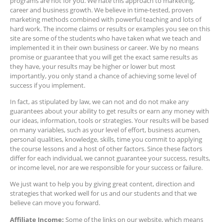
programs are not for you. We hate this approach to marketing,
career and business growth. We believe in time-tested, proven
marketing methods combined with powerful teaching and lots of
hard work. The income claims or results or examples you see on this
site are some of the students who have taken what we teach and
implemented it in their own business or career. We by no means
promise or guarantee that you will get the exact same results as
they have, your results may be higher or lower but most
importantly, you only stand a chance of achieving some level of
success if you implement.
In fact, as stipulated by law, we can not and do not make any
guarantees about your ability to get results or earn any money with
our ideas, information, tools or strategies. Your results will be based
on many variables, such as your level of effort, business acumen,
personal qualities, knowledge, skills, time you commit to applying
the course lessons and a host of other factors. Since these factors
differ for each individual, we cannot guarantee your success, results,
or income level, nor are we responsible for your success or failure.
We just want to help you by giving great content, direction and
strategies that worked well for us and our students and that we
believe can move you forward.
Affiliate Income:
Some of the links on our website, which means