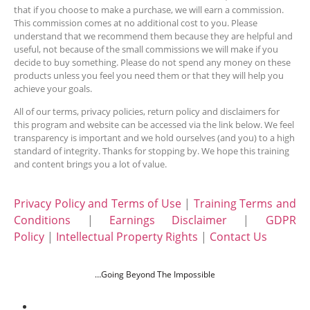
that if you choose to make a purchase, we will earn a commission.
This commission comes at no additional cost to you. Please
understand that we recommend them because they are helpful and
useful, not because of the small commissions we will make if you
decide to buy something. Please do not spend any money on these
products unless you feel you need them or that they will help you
achieve your goals.
All of our terms, privacy policies, return policy and disclaimers for
this program and website can be accessed via the link below. We feel
transparency is important and we hold ourselves (and you) to a high
standard of integrity. Thanks for stopping by. We hope this training
and content brings you a lot of value.
Privacy Policy and Terms of Use
|
Training Terms and
Conditions
|
Earnings Disclaimer
|
GDPR
Policy
|
Intellectual Property Rights
|
Contact Us
…Going Beyond The Impossible