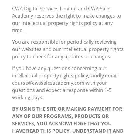
CWA Digital Services Limited and CWA Sales
Academy reserves the right to make changes to
our intellectual property rights policy at any
time. .
You are responsible for periodically reviewing
our websites and our intellectual property rights
policy to check for any updates or changes.
If you have any questions concerning our
intellectual property rights policy, kindly email:
course@cwasalesacademy.com with your
questions and expect a response within 1-5
working days.
BY USING THE SITE OR MAKING PAYMENT FOR
ANY OF OUR PROGRAMS, PRODUCTS OR
SERVICES, YOU ACKNOWLEDGE THAT YOU
HAVE READ THIS POLICY, UNDERSTAND IT AND