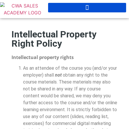
Intellectual Property
Right Policy
Intellectual property rights
As an attendee of the course you (and/or your
employer) shall
not
obtain any right to the
course materials. These materials may also
not be shared in any way. If any course
content would be shared, we may deny you
further access to the course and/or the online
learning environment. It is strictly forbidden to
use any of our content (slides, reading list,
exercises) for commercial digital marketing