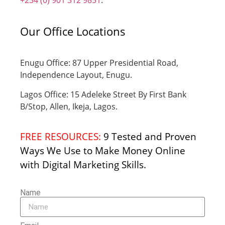
Our Office Locations
Enugu Office: 87 Upper Presidential Road,
Independence Layout, Enugu.
Lagos Office: 15 Adeleke Street By First Bank
B/Stop, Allen, Ikeja, Lagos.
FREE RESOURCES:
9 Tested and Proven
Ways We Use to Make Money Online
with Digital Marketing Skills.
Name