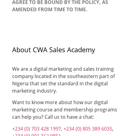
AGREE TO BE BOUND BY THE POLICY, AS
AMENDED FROM TIME TO TIME.
About CWA Sales Academy
We are a digital marketing and sales training
company located in the southeastern part of
Nigeria that set the standard in the digital
marketing industry.
Want to know more about how our digital
marketing course and membership programs
can help you? Call us to have a chat:
+234 (0) 703 428 1997
,
+234 (0) 805 389 6035
,
+234 (0) 901 312 9851
.