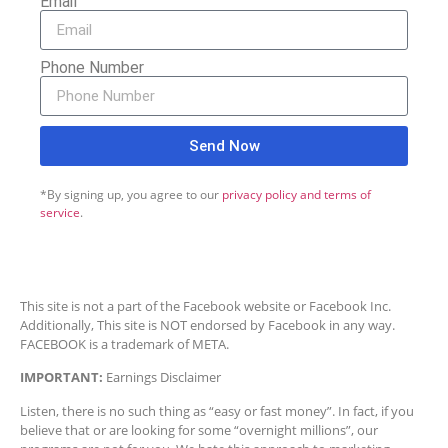
Email
Phone Number
Send Now
*By signing up, you agree to our
privacy policy and terms of
service
.
This site is not a part of the Facebook website or Facebook Inc.
Additionally, This site is NOT endorsed by Facebook in any way.
FACEBOOK is a trademark of META.
IMPORTANT:
Earnings Disclaimer
Listen, there is no such thing as “easy or fast money”. In fact, if you
believe that or are looking for some “overnight millions”, our