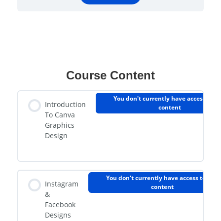
Course Content
You don't currently have access to th
Introduction
content
To Canva
Graphics
Design
You don't currently have access to this
Instagram
content
&
Facebook
Designs