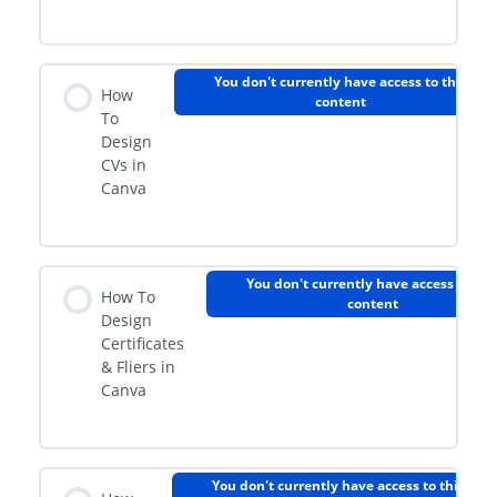
You don't currently have access to this
How
content
To
Design
CVs in
Canva
You don't currently have access to thi
How To
content
Design
Certificates
& Fliers in
Canva
You don't currently have access to this