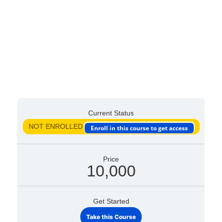
Current Status
NOT ENROLLED
Enroll in this course to get access
Price
10,000
Get Started
Take this Course