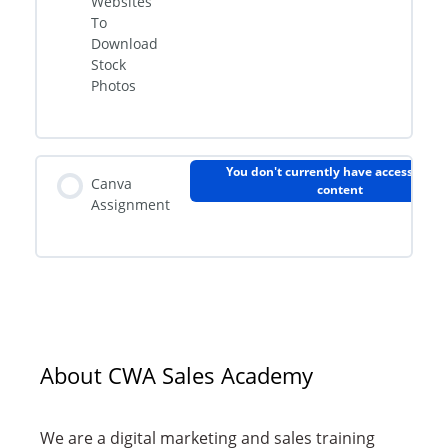
Websites
To
Download
Stock
Photos
You don't currently have access to th
Canva
content
Assignment
About CWA Sales Academy
We are a digital marketing and sales training